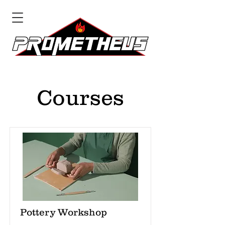
Courses
Pottery Workshop