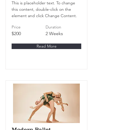
This is placeholder text. To change
this content, double-click on the
element and click Change Content.
Price
Duration
$200
2 Weeks
Read More
Modern Ballet