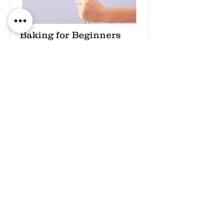
Baking for Beginners
This is placeholder text. To change
this content, double-click on the
element and click Change Content.
Price
Duration
$200
3 Weeks
Read More