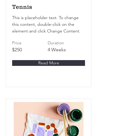
Tennis
This is placeholder text. To change
this content, double-click on the
element and click Change Content.
Price
Duration
$250
4 Weeks
Read More