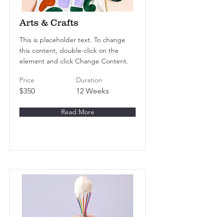
Arts & Crafts
This is placeholder text. To change
this content, double-click on the
element and click Change Content.
Price
Duration
$350
12 Weeks
Read More