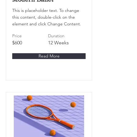
This is placeholder text. To change
this content, double-click on the
element and click Change Content.
Price
Duration
$600
12 Weeks
Read More